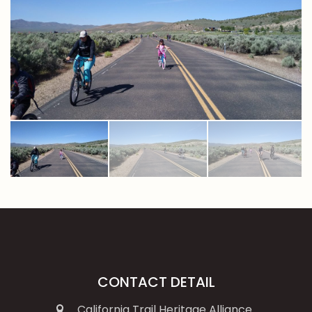
CONTACT DETAIL
California Trail Heritage Alliance