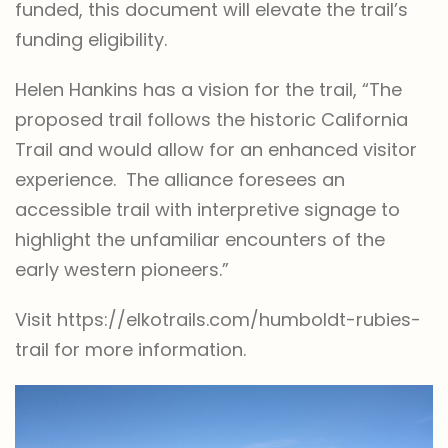
funded, this document will elevate the trail’s
funding eligibility.
Helen Hankins has a vision for the trail, “The
proposed trail follows the historic California
Trail and would allow for an enhanced visitor
experience. The alliance foresees an
accessible trail with interpretive signage to
highlight the unfamiliar encounters of the
early western pioneers.”
Visit https://elkotrails.com/humboldt-rubies-
trail for more information.