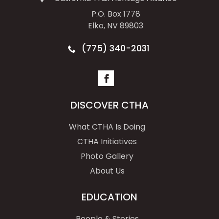
P.O. Box 1778
Elko, NV 89803
(775) 340-2031
DISCOVER CTHA
What CTHA Is Doing
CTHA Initiatives
Photo Gallery
About Us
EDUCATION
People & Stories