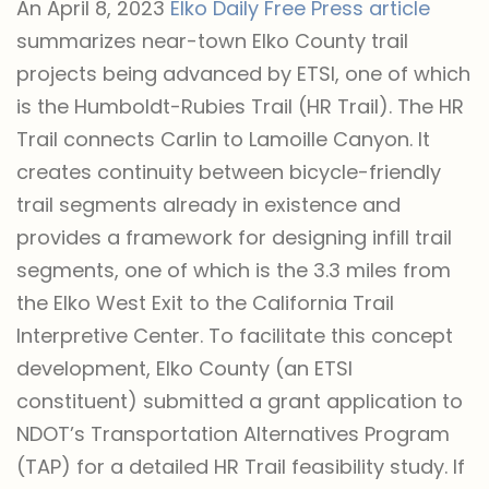
An April 8, 2023
Elko Daily Free Press article
summarizes near-town Elko County trail
projects being advanced by ETSI, one of which
is the Humboldt-Rubies Trail (HR Trail). The HR
Trail connects Carlin to Lamoille Canyon. It
creates continuity between bicycle-friendly
trail segments already in existence and
provides a framework for designing infill trail
segments, one of which is the 3.3 miles from
the Elko West Exit to the California Trail
Interpretive Center. To facilitate this concept
development, Elko County (an ETSI
constituent) submitted a grant application to
NDOT’s Transportation Alternatives Program
(TAP) for a detailed HR Trail feasibility study. If