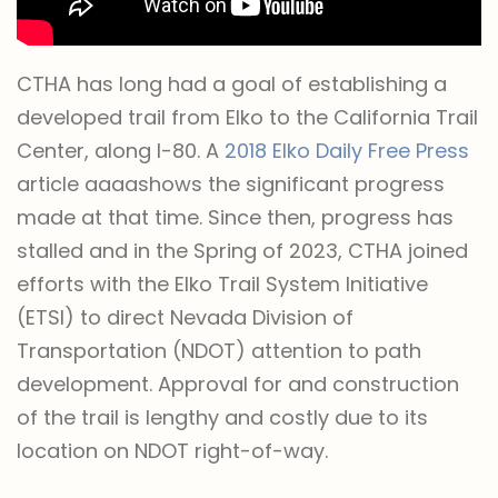
CTHA has long had a goal of establishing a
developed trail from Elko to the California Trail
Center, along I-80. A
2018 Elko Daily Free Press
article aaaashows the significant progress
made at that time. Since then, progress has
stalled and in the Spring of 2023, CTHA joined
efforts with the Elko Trail System Initiative
(ETSI) to direct Nevada Division of
Transportation (NDOT) attention to path
development. Approval for and construction
of the trail is lengthy and costly due to its
location on NDOT right-of-way.