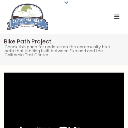
Bike Path Project
Check this page for updates on the community bike
path that is being built between Elko and and the
California Trail Center.