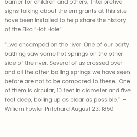
barrier for children and others. Interpretive
signs talking about the emigrants at this site
have been installed to help share the history
of the Elko “Hot Hole”.
“…we encamped on the river. One of our party
bathing saw some hot springs on the other
side of the river. Several of us crossed over
and all the other boiling springs we have seen
before are not to be compared to these. One
of them is circular, 10 feet in diameter and five
feet deep, boiling up as clear as possible.” –
William Fowler Pritchard August 23, 1850.