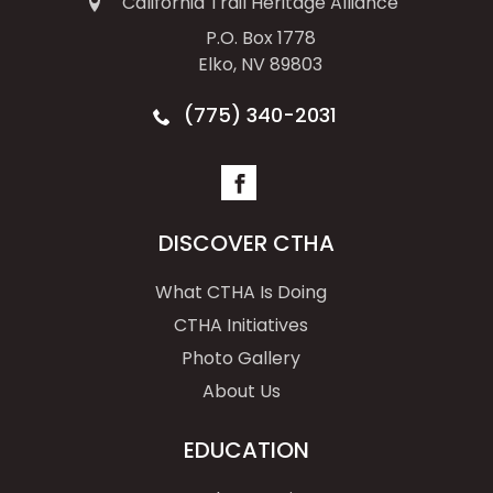
California Trail Heritage Alliance
P.O. Box 1778
Elko, NV 89803
(775) 340-2031
DISCOVER CTHA
What CTHA Is Doing
CTHA Initiatives
Photo Gallery
About Us
EDUCATION