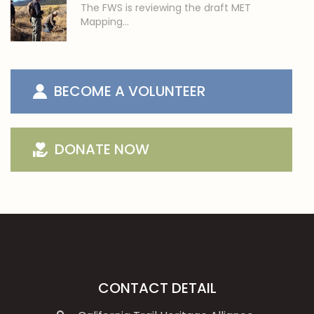
The FWS is reviewing the draft MET
Mapping…
BECOME A VOLUNTEER
DONATE NOW
CONTACT DETAIL