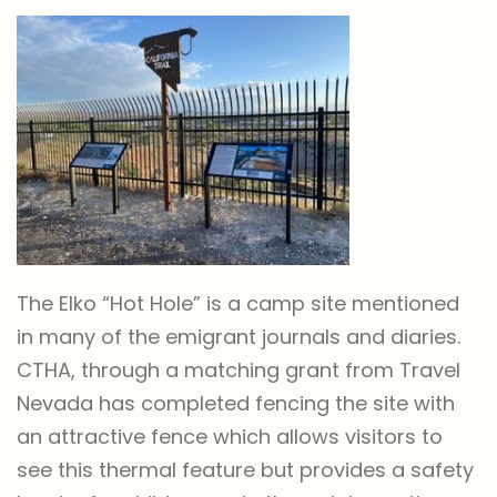
The Elko “Hot Hole” is a camp site mentioned
in many of the emigrant journals and diaries.
CTHA, through a matching grant from Travel
Nevada has completed fencing the site with
an attractive fence which allows visitors to
see this thermal feature but provides a safety