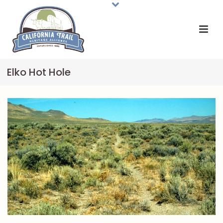
Elko Hot Hole