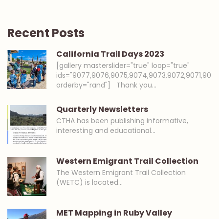
Recent Posts
California Trail Days 2023
[gallery masterslider="true" loop="true"
ids="9077,9076,9075,9074,9073,9072,9071,907
orderby="rand"] Thank you…
Quarterly Newsletters
CTHA has been publishing informative,
interesting and educational…
Western Emigrant Trail Collection
The Western Emigrant Trail Collection
(WETC) is located…
MET Mapping in Ruby Valley