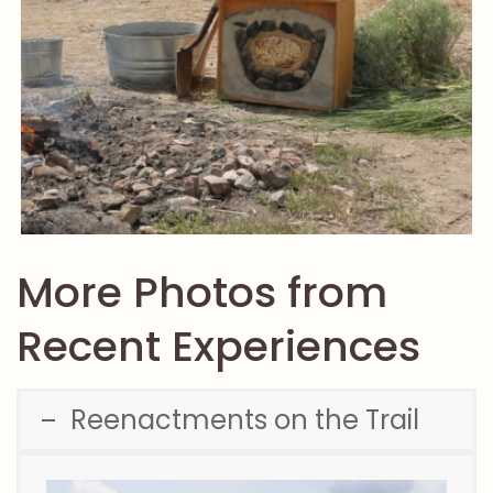
More Photos from
Recent Experiences
Reenactments on the Trail