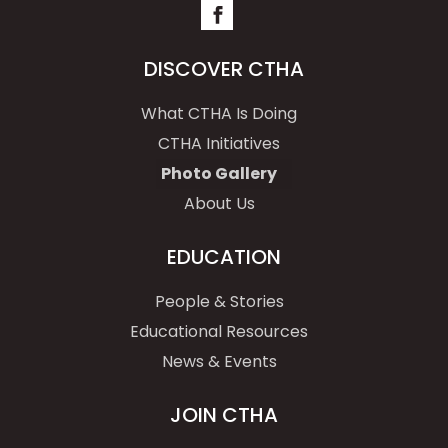
DISCOVER CTHA
What CTHA Is Doing
CTHA Initiatives
Photo Gallery
About Us
EDUCATION
People & Stories
Educational Resources
News & Events
JOIN CTHA