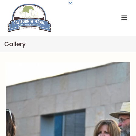
Gallery