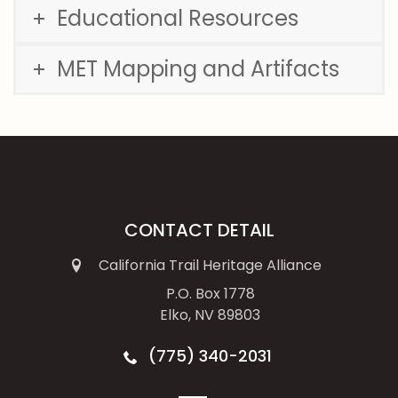
Educational Resources
MET Mapping and Artifacts
CONTACT DETAIL
California Trail Heritage Alliance
P.O. Box 1778
Elko, NV 89803
(775) 340-2031