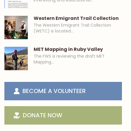
interesting and educational…
Western Emigrant Trail Collection
The Western Emigrant Trail Collection
(WETC) is located…
MET Mapping in Ruby Valley
The FWS is reviewing the draft MET
Mapping…
BECOME A VOLUNTEER
DONATE NOW