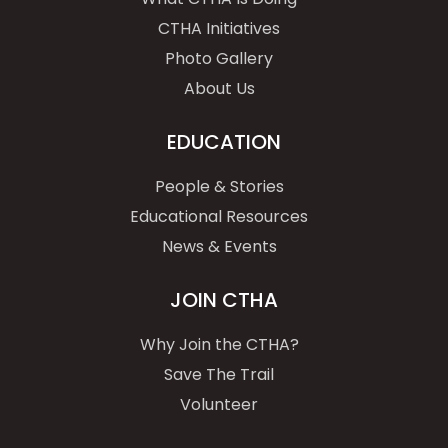
CTHA Initiatives
Photo Gallery
About Us
EDUCATION
People & Stories
Educational Resources
News & Events
JOIN CTHA
Why Join the CTHA?
Save The Trail
Volunteer