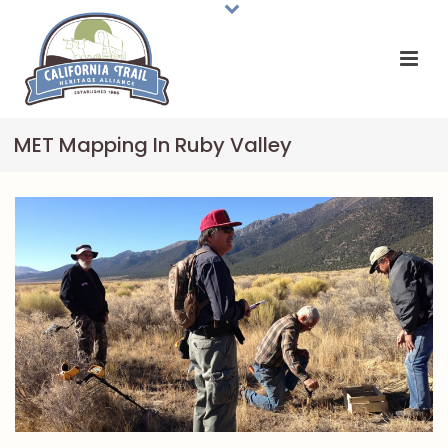
MET Mapping In Ruby Valley