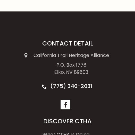
CONTACT DETAIL
California Trail Heritage Alliance
P.O. Box 1778
Elko, NV 89803
(775) 340-2031
DISCOVER CTHA
What CTHA Is Doing