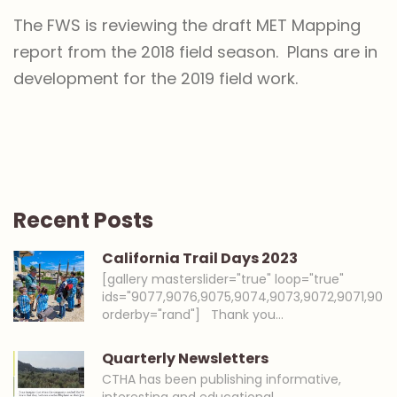
The FWS is reviewing the draft MET Mapping
report from the 2018 field season. Plans are in
development for the 2019 field work.
Recent Posts
California Trail Days 2023
[gallery masterslider="true" loop="true"
ids="9077,9076,9075,9074,9073,9072,9071,907
orderby="rand"] Thank you…
Quarterly Newsletters
CTHA has been publishing informative,